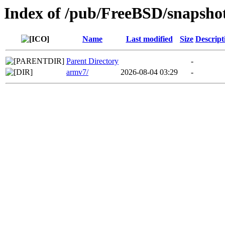
Index of /pub/FreeBSD/snapsho
Name
Last modified
Size
Descript
Parent Directory
-
armv7/
2026-08-04 03:29
-