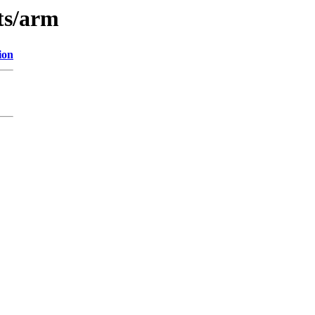
ts/arm
ion