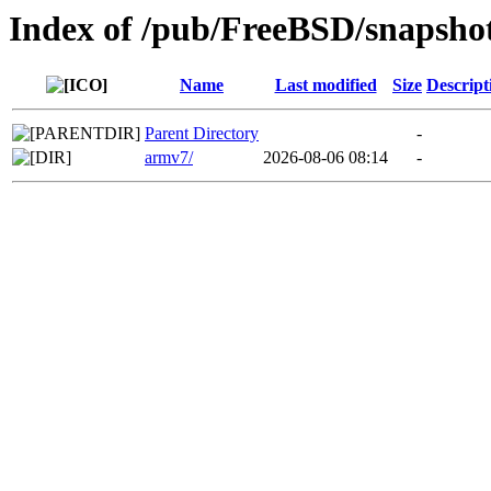
Index of /pub/FreeBSD/snapsho
Name
Last modified
Size
Descript
Parent Directory
-
armv7/
2026-08-06 08:14
-