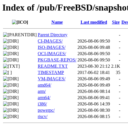
Index of /pub/FreeBSD/snapsho
Name
Last modified
Size
Des
Parent Directory
-
CI-IMAGES/
2026-08-06 09:50
-
ISO-IMAGES/
2026-08-06 09:48
-
OCI-IMAGES/
2026-08-06 09:50
-
PKGBASE-REPOS/
2026-08-06 09:50
-
README.TXT
2023-08-30 21:12
2.1K
TIMESTAMP
2017-06-02 18:41
35
VM-IMAGES/
2026-08-06 09:49
-
amd64/
2026-08-06 09:49
-
arm/
2026-08-06 08:14
-
arm64/
2026-08-06 09:41
-
i386/
2026-08-06 14:39
-
powerpc/
2026-08-06 08:30
-
riscv/
2026-08-06 08:15
-