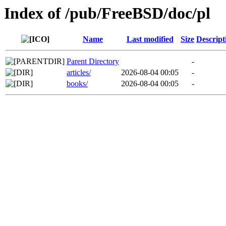
Index of /pub/FreeBSD/doc/pl
Name
Last modified
Size
Descript
Parent Directory
-
articles/
2026-08-04 00:05
-
books/
2026-08-04 00:05
-