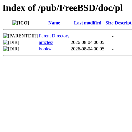
Index of /pub/FreeBSD/doc/pl
Name
Last modified
Size
Descript
Parent Directory
-
articles/
2026-08-04 00:05
-
books/
2026-08-04 00:05
-