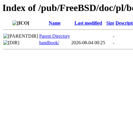
Index of /pub/FreeBSD/doc/pl/b
Name
Last modified
Size
Descript
Parent Directory
-
handbook/
2026-08-04 00:25
-