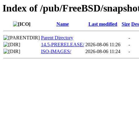
Index of /pub/FreeBSD/snapsho
Name
Last modified
Size
Des
Parent Directory
-
14.5-PRERELEASE/
2026-08-06 11:26
-
ISO-IMAGES/
2026-08-06 11:24
-