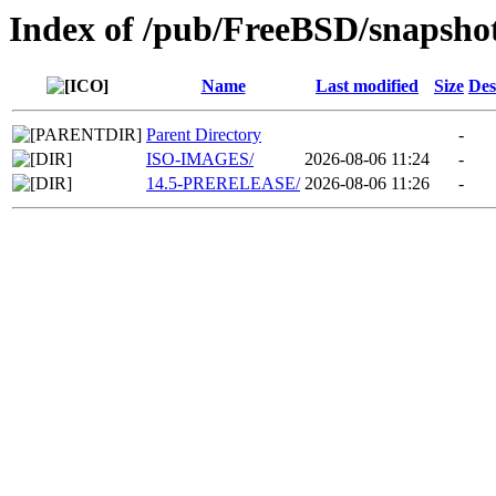
Index of /pub/FreeBSD/snapsho
Name
Last modified
Size
Des
Parent Directory
-
ISO-IMAGES/
2026-08-06 11:24
-
14.5-PRERELEASE/
2026-08-06 11:26
-