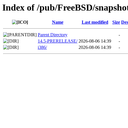
Index of /pub/FreeBSD/snapshot
Name
Last modified
Size
Des
Parent Directory
-
14.5-PRERELEASE/
2026-08-06 14:39
-
i386/
2026-08-06 14:39
-