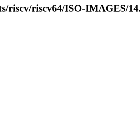
ts/riscv/riscv64/ISO-IMAGES/14