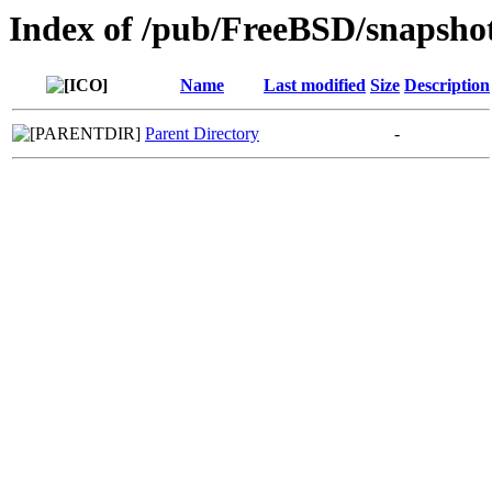
Index of /pub/FreeBSD/snapsho
Name
Last modified
Size
Description
Parent Directory
-