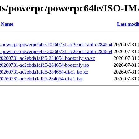
ots/powerpc/powerpc64le/ISO-I
Name
Last modi
erpc-powerpc64le-20260731-ac2ebda1afd5-284654
2026-07-31 
erpc-powerpc64le-20260731-ac2ebda1afd5-284654
2026-07-31 
260731-ac2ebda1afd5-284654-bootonly.iso.xz
2026-07-31 
260731-ac2ebda1afd5-284654-bootonly.iso
2026-07-31 
260731-ac2ebda1afd5-284654-disc1.iso.xz
2026-07-31 
260731-ac2ebda1afd5-284654-disc1.iso
2026-07-31 