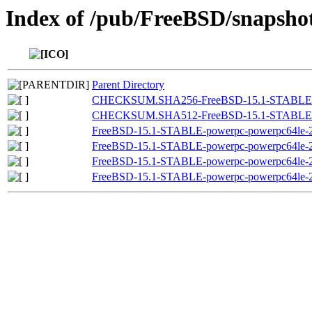
Index of /pub/FreeBSD/snapsh
Parent Directory
CHECKSUM.SHA256-FreeBSD-15.1-STABLE-pow
CHECKSUM.SHA512-FreeBSD-15.1-STABLE-pow
FreeBSD-15.1-STABLE-powerpc-powerpc64le-20
FreeBSD-15.1-STABLE-powerpc-powerpc64le-20
FreeBSD-15.1-STABLE-powerpc-powerpc64le-20
FreeBSD-15.1-STABLE-powerpc-powerpc64le-20