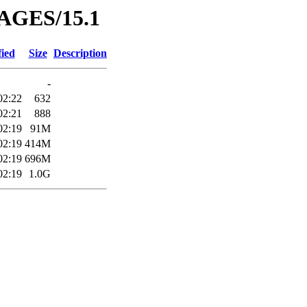
MAGES/15.1
fied
Size
Description
-
02:22
632
02:21
888
02:19
91M
02:19
414M
02:19
696M
02:19
1.0G