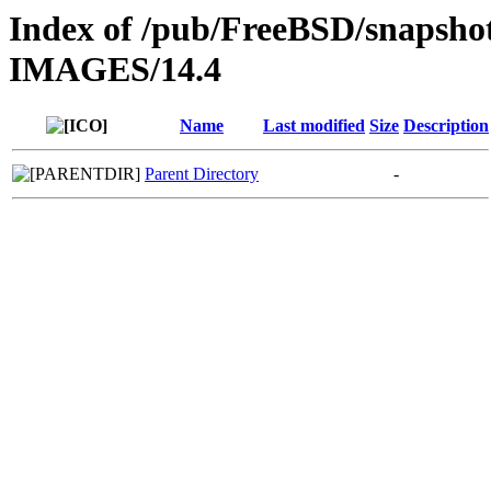
Index of /pub/FreeBSD/snapsho
IMAGES/14.4
Name
Last modified
Size
Description
Parent Directory
-