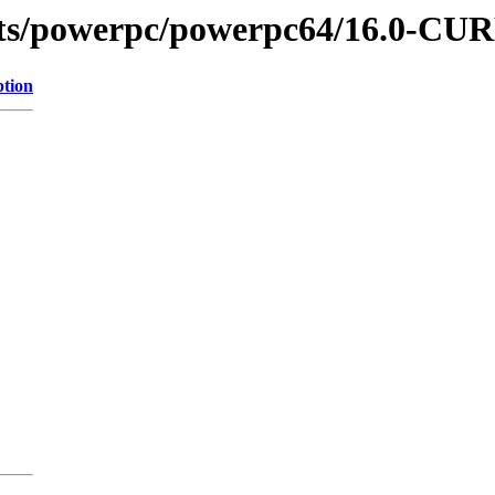
hots/powerpc/powerpc64/16.0-C
ption