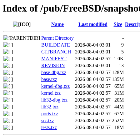
Index of /pub/FreeBSD/snaps
Name
Last modified
Size
Descri
Parent Directory
-
BUILDDATE
2026-08-04 03:01
9
GITBRANCH
2026-08-04 03:01
5
MANIFEST
2026-08-04 02:57
1.0K
REVISION
2026-08-04 03:01
13
base-dbg.txz
2026-08-04 02:57
128M
base.txz
2026-08-04 02:57
135M
kernel-dbg.txz
2026-08-04 02:57
65M
kernel.txz
2026-08-04 02:57
31M
lib32-dbg.txz
2026-08-04 02:57
20M
lib32.txz
2026-08-04 02:57
44M
ports.txz
2026-08-04 02:57
67M
src.txz
2026-08-04 02:57
252M
tests.txz
2026-08-04 02:57
18M