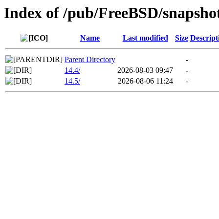
Index of /pub/FreeBSD/snaps
Name
Last modified
Size
Descript
Parent Directory
-
14.4/
2026-08-03 09:47
-
14.5/
2026-08-06 11:24
-