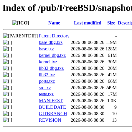
Index of /pub/FreeBSD/snapsh
Name
Last modified
Size
Descri
Parent Directory
-
base-dbg.txz
2026-08-06 08:26
119M
base.txz
2026-08-06 08:26
128M
kernel-dbg.txz
2026-08-06 08:26
61M
kernel.txz
2026-08-06 08:26
30M
lib32-dbg.txz
2026-08-06 08:26
20M
lib32.txz
2026-08-06 08:26
42M
ports.txz
2026-08-06 08:26
66M
src.txz
2026-08-06 08:26
249M
tests.txz
2026-08-06 08:26
17M
MANIFEST
2026-08-06 08:26
1.0K
BUILDDATE
2026-08-06 08:30
9
GITBRANCH
2026-08-06 08:30
10
REVISION
2026-08-06 08:30
13