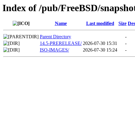
Index of /pub/FreeBSD/snapshot
Name
Last modified
Size
Des
Parent Directory
-
14.5-PRERELEASE/
2026-07-30 15:31
-
ISO-IMAGES/
2026-07-30 15:24
-