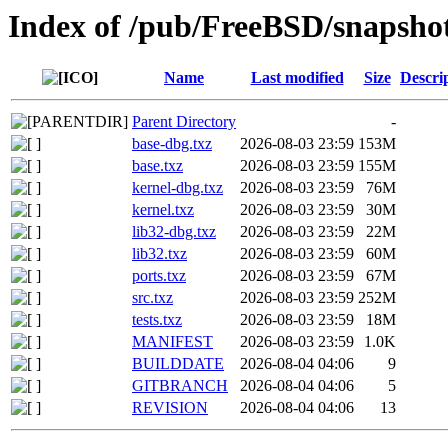
Index of /pub/FreeBSD/snapsh
Name
Last modified
Size
Descri
Parent Directory
-
base-dbg.txz
2026-08-03 23:59
153M
base.txz
2026-08-03 23:59
155M
kernel-dbg.txz
2026-08-03 23:59
76M
kernel.txz
2026-08-03 23:59
30M
lib32-dbg.txz
2026-08-03 23:59
22M
lib32.txz
2026-08-03 23:59
60M
ports.txz
2026-08-03 23:59
67M
src.txz
2026-08-03 23:59
252M
tests.txz
2026-08-03 23:59
18M
MANIFEST
2026-08-03 23:59
1.0K
BUILDDATE
2026-08-04 04:06
9
GITBRANCH
2026-08-04 04:06
5
REVISION
2026-08-04 04:06
13