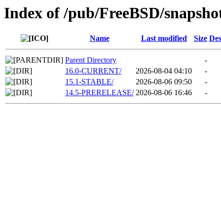
Index of /pub/FreeBSD/snaps
Name
Last modified
Size
Des
Parent Directory
-
16.0-CURRENT/
2026-08-04 04:10
-
15.1-STABLE/
2026-08-06 09:50
-
14.5-PRERELEASE/
2026-08-06 16:46
-