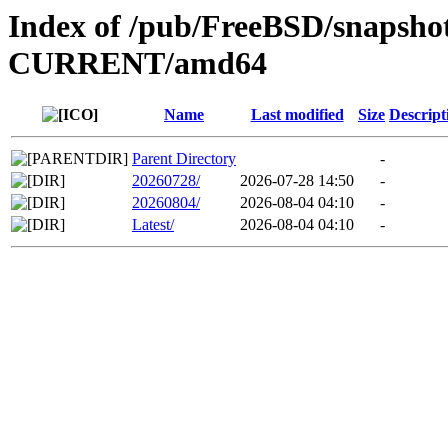
Index of /pub/FreeBSD/snapsh
CURRENT/amd64
Name
Last modified
Size
Descript
Parent Directory
-
20260728/
2026-07-28 14:50
-
20260804/
2026-08-04 04:10
-
Latest/
2026-08-04 04:10
-