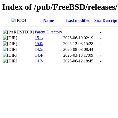
Index of /pub/FreeBSD/release
Name
Last modified
Size
Descript
Parent Directory
-
15.1/
2026-06-19 02:19
-
15.0/
2025-12-03 15:28
-
14.5/
2026-08-08 08:44
-
14.4/
2026-03-13 17:09
-
14.3/
2025-06-12 18:45
-