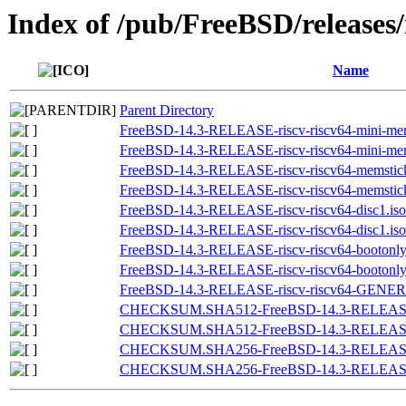
Index of /pub/FreeBSD/releases
Name
Parent Directory
FreeBSD-14.3-RELEASE-riscv-riscv64-mini-mem
FreeBSD-14.3-RELEASE-riscv-riscv64-mini-mem
FreeBSD-14.3-RELEASE-riscv-riscv64-memstic
FreeBSD-14.3-RELEASE-riscv-riscv64-memstic
FreeBSD-14.3-RELEASE-riscv-riscv64-disc1.iso
FreeBSD-14.3-RELEASE-riscv-riscv64-disc1.iso
FreeBSD-14.3-RELEASE-riscv-riscv64-bootonly.
FreeBSD-14.3-RELEASE-riscv-riscv64-bootonly
FreeBSD-14.3-RELEASE-riscv-riscv64-GENER
CHECKSUM.SHA512-FreeBSD-14.3-RELEASE-
CHECKSUM.SHA512-FreeBSD-14.3-RELEASE-r
CHECKSUM.SHA256-FreeBSD-14.3-RELEASE-
CHECKSUM.SHA256-FreeBSD-14.3-RELEASE-r