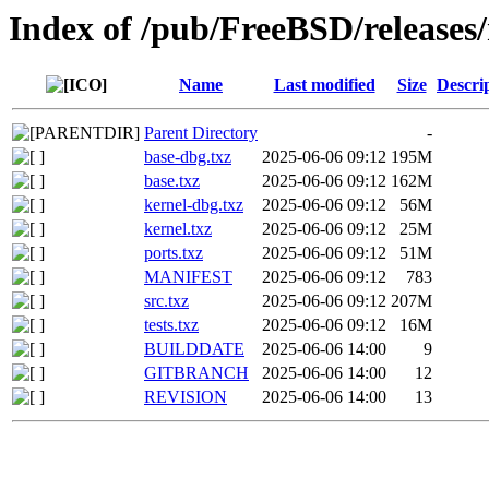
Index of /pub/FreeBSD/releases
Name
Last modified
Size
Descri
Parent Directory
-
base-dbg.txz
2025-06-06 09:12
195M
base.txz
2025-06-06 09:12
162M
kernel-dbg.txz
2025-06-06 09:12
56M
kernel.txz
2025-06-06 09:12
25M
ports.txz
2025-06-06 09:12
51M
MANIFEST
2025-06-06 09:12
783
src.txz
2025-06-06 09:12
207M
tests.txz
2025-06-06 09:12
16M
BUILDDATE
2025-06-06 14:00
9
GITBRANCH
2025-06-06 14:00
12
REVISION
2025-06-06 14:00
13