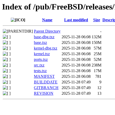
Index of /pub/FreeBSD/release
Name
Last modified
Size
Descri
Parent Directory
-
base-dbg.txz
2025-11-28 06:08
132M
base.txz
2025-11-28 06:08
150M
kernel-dbg.txz
2025-11-28 06:08
57M
kernel.txz
2025-11-28 06:08
25M
ports.txz
2025-11-28 06:08
52M
src.txz
2025-11-28 06:08
238M
tests.txz
2025-11-28 06:08
17M
MANIFEST
2025-11-28 06:08
781
BUILDDATE
2025-11-28 07:49
9
GITBRANCH
2025-11-28 07:49
12
REVISION
2025-11-28 07:49
13