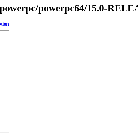
es/powerpc/powerpc64/15.0-REL
ption