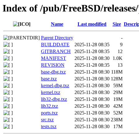
Index of /pub/FreeBSD/releas
Name
Last modified
Size
Descri
Parent Directory
-
BUILDDATE
2025-11-28 08:35
9
GITBRANCH
2025-11-28 08:35
12
MANIFEST
2025-11-28 08:30
1.0K
REVISION
2025-11-28 08:35
13
base-dbg.txz
2025-11-28 08:30
118M
base.txz
2025-11-28 08:30
128M
kernel-dbg.txz
2025-11-28 08:30
59M
kernel.txz
2025-11-28 08:30
29M
lib32-dbg.txz
2025-11-28 08:30
19M
lib32.txz
2025-11-28 08:30
42M
ports.txz
2025-11-28 08:30
52M
src.txz
2025-11-28 08:30
238M
tests.txz
2025-11-28 08:30
17M