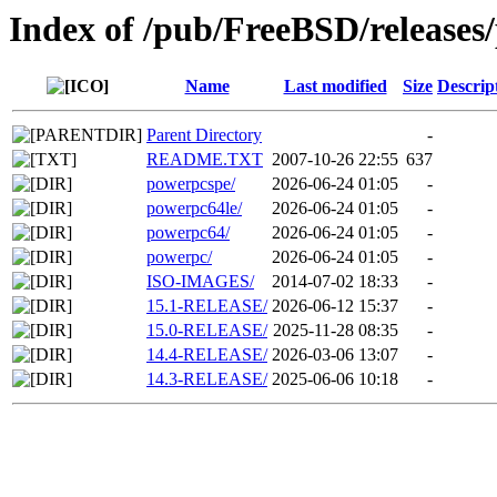
Index of /pub/FreeBSD/releases
Name
Last modified
Size
Descrip
Parent Directory
-
README.TXT
2007-10-26 22:55
637
powerpcspe/
2026-06-24 01:05
-
powerpc64le/
2026-06-24 01:05
-
powerpc64/
2026-06-24 01:05
-
powerpc/
2026-06-24 01:05
-
ISO-IMAGES/
2014-07-02 18:33
-
15.1-RELEASE/
2026-06-12 15:37
-
15.0-RELEASE/
2025-11-28 08:35
-
14.4-RELEASE/
2026-03-06 13:07
-
14.3-RELEASE/
2025-06-06 10:18
-