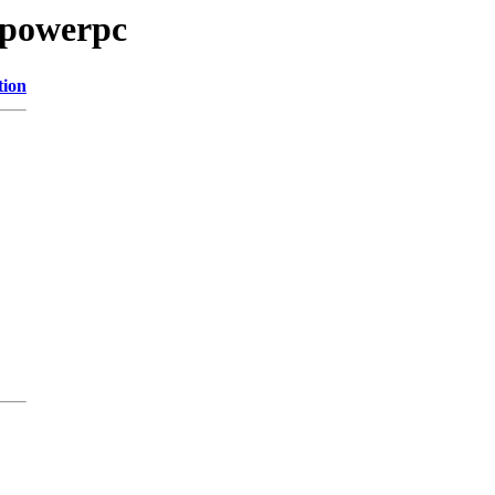
/powerpc
tion