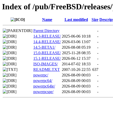
Index of /pub/FreeBSD/releases
Name
Last modified
Size
Descrip
Parent Directory
-
14.3-RELEASE/
2025-06-06 10:18
-
14.4-RELEASE/
2026-03-06 13:07
-
14.5-BETA1/
2026-08-08 05:19
-
15.0-RELEASE/
2025-11-28 08:35
-
15.1-RELEASE/
2026-06-12 15:37
-
ISO-IMAGES/
2014-07-02 18:33
-
README.TXT
2007-10-26 22:55
637
powerpc/
2026-08-09 00:03
-
powerpc64/
2026-08-09 00:03
-
powerpc64le/
2026-08-09 00:03
-
powerpcspe/
2026-08-09 00:03
-