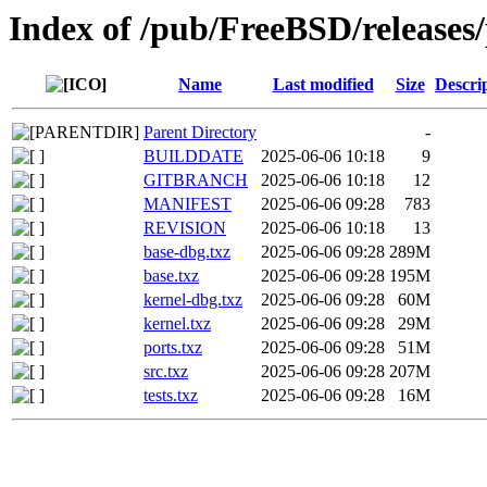
Index of /pub/FreeBSD/releas
Name
Last modified
Size
Descri
Parent Directory
-
BUILDDATE
2025-06-06 10:18
9
GITBRANCH
2025-06-06 10:18
12
MANIFEST
2025-06-06 09:28
783
REVISION
2025-06-06 10:18
13
base-dbg.txz
2025-06-06 09:28
289M
base.txz
2025-06-06 09:28
195M
kernel-dbg.txz
2025-06-06 09:28
60M
kernel.txz
2025-06-06 09:28
29M
ports.txz
2025-06-06 09:28
51M
src.txz
2025-06-06 09:28
207M
tests.txz
2025-06-06 09:28
16M