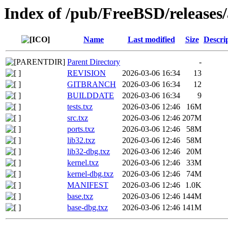
Index of /pub/FreeBSD/releas
Name
Last modified
Size
Descri
Parent Directory
-
REVISION
2026-03-06 16:34
13
GITBRANCH
2026-03-06 16:34
12
BUILDDATE
2026-03-06 16:34
9
tests.txz
2026-03-06 12:46
16M
src.txz
2026-03-06 12:46
207M
ports.txz
2026-03-06 12:46
58M
lib32.txz
2026-03-06 12:46
58M
lib32-dbg.txz
2026-03-06 12:46
20M
kernel.txz
2026-03-06 12:46
33M
kernel-dbg.txz
2026-03-06 12:46
74M
MANIFEST
2026-03-06 12:46
1.0K
base.txz
2026-03-06 12:46
144M
base-dbg.txz
2026-03-06 12:46
141M