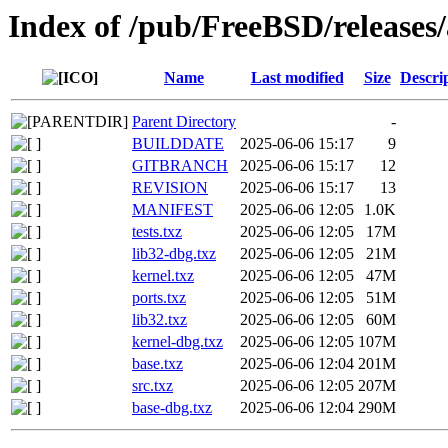
Index of /pub/FreeBSD/releas
Name
Last modified
Size
Descri
Parent Directory
-
BUILDDATE
2025-06-06 15:17
9
GITBRANCH
2025-06-06 15:17
12
REVISION
2025-06-06 15:17
13
MANIFEST
2025-06-06 12:05
1.0K
tests.txz
2025-06-06 12:05
17M
lib32-dbg.txz
2025-06-06 12:05
21M
kernel.txz
2025-06-06 12:05
47M
ports.txz
2025-06-06 12:05
51M
lib32.txz
2025-06-06 12:05
60M
kernel-dbg.txz
2025-06-06 12:05
107M
base.txz
2025-06-06 12:04
201M
src.txz
2025-06-06 12:05
207M
base-dbg.txz
2025-06-06 12:04
290M