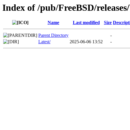
Index of /pub/FreeBSD/relea
Name
Last modified
Size
Descript
Parent Directory
-
Latest/
2025-06-06 13:52
-