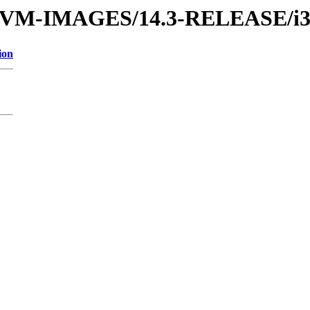
ses/VM-IMAGES/14.3-RELEASE/i
ion