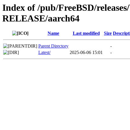
Index of /pub/FreeBSD/releas
RELEASE/aarch64
Name
Last modified
Size
Descript
Parent Directory
-
Latest/
2025-06-06 15:01
-