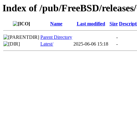
Index of /pub/FreeBSD/relea
Name
Last modified
Size
Descript
Parent Directory
-
Latest/
2025-06-06 15:18
-