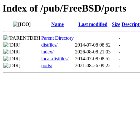
Index of /pub/FreeBSD/ports
Name
Last modified
Size
Descript
Parent Directory
-
distfiles/
2014-07-08 08:52
-
index/
2026-08-08 21:03
-
local-distfiles/
2014-07-08 08:52
-
ports/
2021-08-26 09:22
-