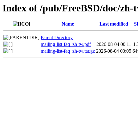
Index of /pub/FreeBSD/doc/zh-tw
Name
Last modified
Si
Parent Directory
mailing-list-faq_zh-tw.pdf
2026-08-04 00:11
1
mailing-list-faq_zh-tw.tar.gz
2026-08-04 00:05
64