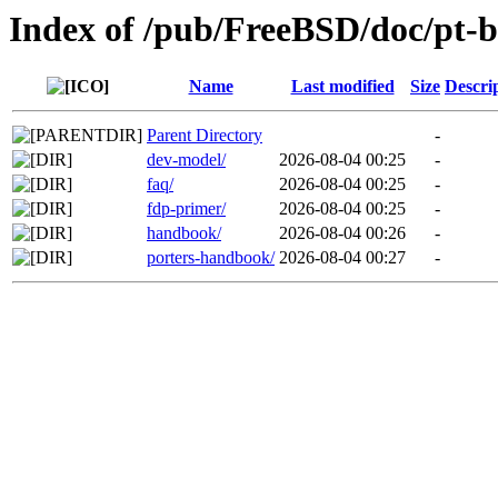
Index of /pub/FreeBSD/doc/pt-
Name
Last modified
Size
Descri
Parent Directory
-
dev-model/
2026-08-04 00:25
-
faq/
2026-08-04 00:25
-
fdp-primer/
2026-08-04 00:25
-
handbook/
2026-08-04 00:26
-
porters-handbook/
2026-08-04 00:27
-