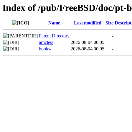
Index of /pub/FreeBSD/doc/pt-b
Name
Last modified
Size
Descript
Parent Directory
-
articles/
2026-08-04 00:05
-
books/
2026-08-04 00:05
-