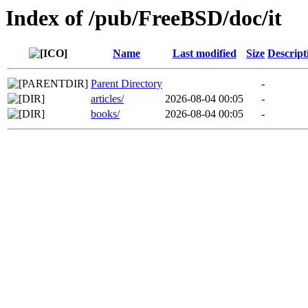
Index of /pub/FreeBSD/doc/it
Name
Last modified
Size
Descript
Parent Directory
-
articles/
2026-08-04 00:05
-
books/
2026-08-04 00:05
-