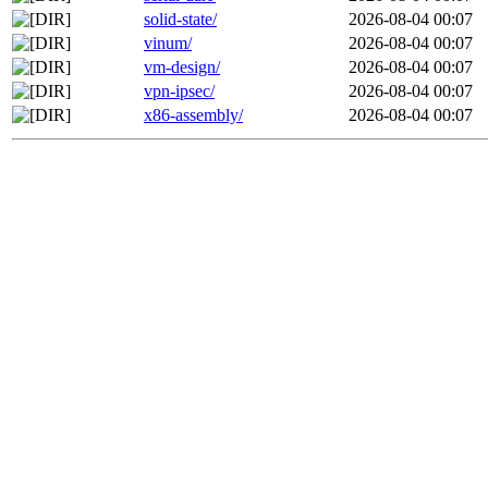
solid-state/
2026-08-04 00:07
vinum/
2026-08-04 00:07
vm-design/
2026-08-04 00:07
vpn-ipsec/
2026-08-04 00:07
x86-assembly/
2026-08-04 00:07