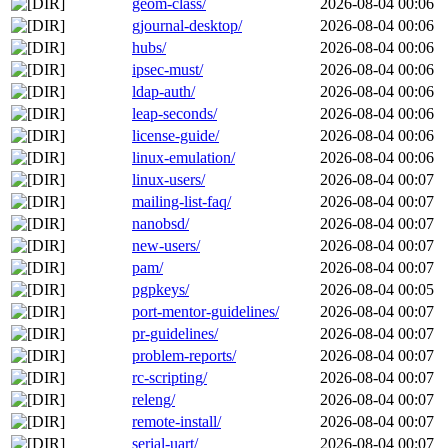
geom-class/
2026-08-04 00:06
gjournal-desktop/
2026-08-04 00:06
hubs/
2026-08-04 00:06
ipsec-must/
2026-08-04 00:06
ldap-auth/
2026-08-04 00:06
leap-seconds/
2026-08-04 00:06
license-guide/
2026-08-04 00:06
linux-emulation/
2026-08-04 00:06
linux-users/
2026-08-04 00:07
mailing-list-faq/
2026-08-04 00:07
nanobsd/
2026-08-04 00:07
new-users/
2026-08-04 00:07
pam/
2026-08-04 00:07
pgpkeys/
2026-08-04 00:05
port-mentor-guidelines/
2026-08-04 00:07
pr-guidelines/
2026-08-04 00:07
problem-reports/
2026-08-04 00:07
rc-scripting/
2026-08-04 00:07
releng/
2026-08-04 00:07
remote-install/
2026-08-04 00:07
serial-uart/
2026-08-04 00:07