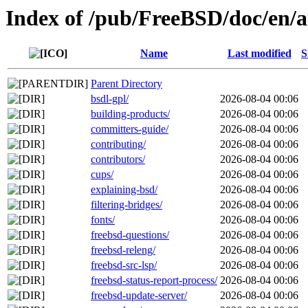
Index of /pub/FreeBSD/doc/en/ar
Name
Last modified
S
Parent Directory
bsdl-gpl/
2026-08-04 00:06
building-products/
2026-08-04 00:06
committers-guide/
2026-08-04 00:06
contributing/
2026-08-04 00:06
contributors/
2026-08-04 00:06
cups/
2026-08-04 00:06
explaining-bsd/
2026-08-04 00:06
filtering-bridges/
2026-08-04 00:06
fonts/
2026-08-04 00:06
freebsd-questions/
2026-08-04 00:06
freebsd-releng/
2026-08-04 00:06
freebsd-src-lsp/
2026-08-04 00:06
freebsd-status-report-process/
2026-08-04 00:06
freebsd-update-server/
2026-08-04 00:06