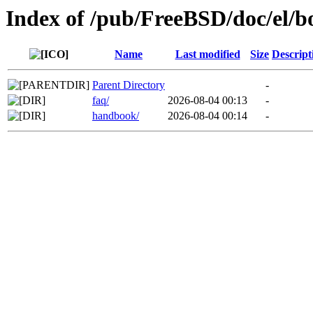
Index of /pub/FreeBSD/doc/el/b
Name
Last modified
Size
Descript
Parent Directory
-
faq/
2026-08-04 00:13
-
handbook/
2026-08-04 00:14
-