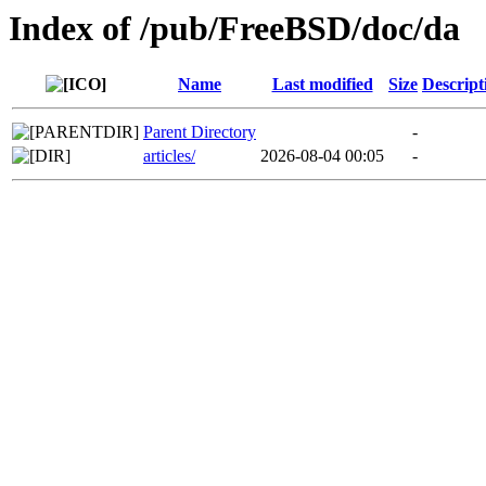
Index of /pub/FreeBSD/doc/da
Name
Last modified
Size
Descript
Parent Directory
-
articles/
2026-08-04 00:05
-